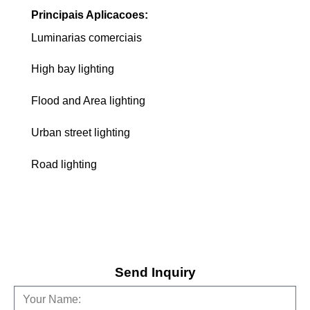
Principais Aplicacoes:
Luminarias comerciais
High bay lighting
Flood and Area lighting
Urban street lighting
Road lighting
Send Inquiry