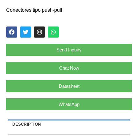
Conectores tipo push-pull
Send Inquiry
Chat Now
Datasheet
WhatsApp
DESCRIPTION