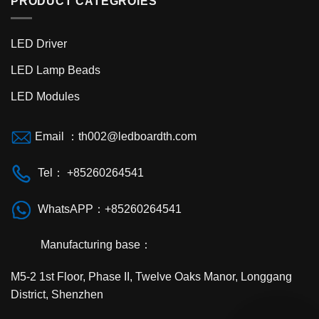
PRODUCT CATEGROIES
LED Driver
LED Lamp Beads
LED Modules
Email ：th002@ledboardth.com
Tel： +85260264541
WhatsAPP：+85260264541
Manufacturing base：
M5-2 1st Floor, Phase II, Twelve Oaks Manor, Longgang
District, Shenzhen