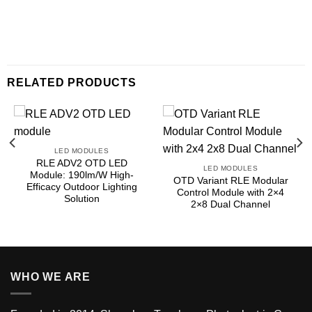
RELATED PRODUCTS
LED MODULES
RLE ADV2 OTD LED
LED MODULES
Module: 190lm/W High-
OTD Variant RLE Modular
Efficacy Outdoor Lighting
Control Module with 2×4
Solution
2×8 Dual Channel
WHO WE ARE