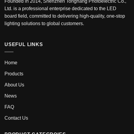
Founded in 2014, Shenzhen Tonghang Photoelectric Co.,
Ltd. is a professional enterprise dedicated to the LED
board field, committed to delivering high-quality, one-stop
lighting solutions to global customers.
USEFUL LINKS
Home
Products
About Us
News
FAQ
Contact Us