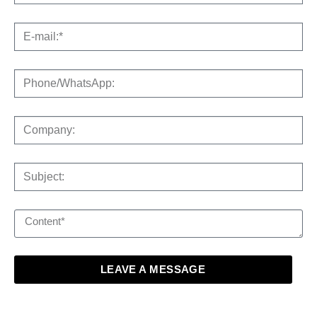
LEAVE A MESSAGE