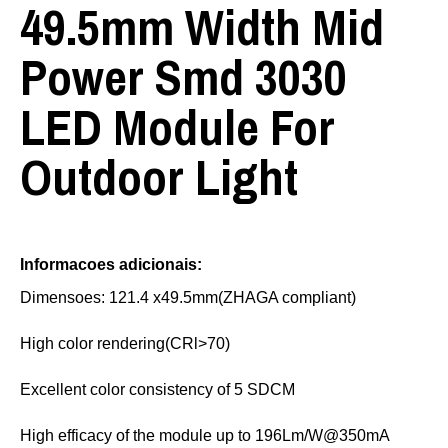
49.5mm Width Mid
Power Smd 3030
LED Module For
Outdoor Light
Informacoes adicionais:
Dimensoes: 121.4 x49.5mm(ZHAGA compliant)
High color rendering(CRl>70)
Excellent color consistency of 5 SDCM
High efficacy of the module up to 196Lm/W@350mA