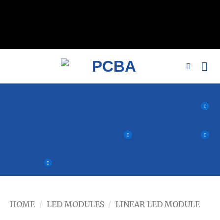
// 移除noindex, nofollow标签 remove_action('wp_head',
'noindex_meta_tag'); // 或者添加正确的robots标签 function
add_proper_robots_tag() { echo '
'; } add_action('wp_head',
'add_proper_robots_tag', 1);
HOME
/
LED MODULES
/
LINEAR LED MODULE