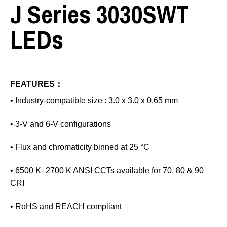
J Series 3030SWT
LEDs
FEATURES：
• Industry‑compatible size : 3.0 x 3.0 x 0.65 mm
• 3‑V and 6‑V configurations
• Flux and chromaticity binned at 25 °C
• 6500 K–2700 K ANSI CCTs available for 70, 80 & 90
CRI
• RoHS and REACH compliant