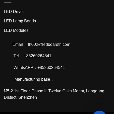
LED Driver
LED Lamp Beads
LED Modules
Email ：th002@ledboardth.com
Tel： +85260264541
WhatsAPP：+85260264541
Manufacturing base：
M5-2 1st Floor, Phase II, Twelve Oaks Manor, Longgang
District, Shenzhen