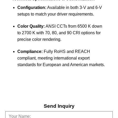
Configuration:
Available in both 3-V and 6-V
setups to match your driver requirements.
Color Quality:
ANSI CCTs from 6500 K down
to 2700 K with 70, 80, and 90 CRI options for
precise color rendering.
Compliance:
Fully RoHS and REACH
compliant, meeting international export
standards for European and American markets.
Send Inquiry