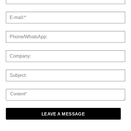
LEAVE A MESSAGE