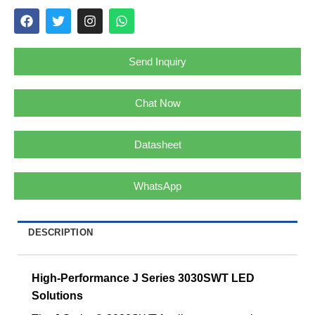
Send Inquiry
Chat Now
Datasheet
WhatsApp
DESCRIPTION
High-Performance J Series 3030SWT LED
Solutions