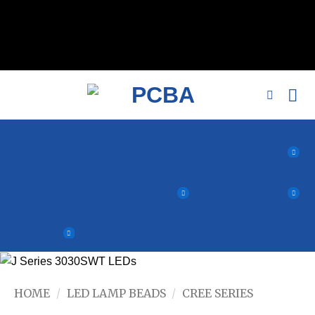
// 移除noindex, nofollow标签 remove_action('wp_head',
'noindex_meta_tag'); // 或者添加正确的robots标签 function
add_proper_robots_tag() { echo '
'; } add_action('wp_head',
'add_proper_robots_tag', 1);
HOME
/
LED LAMP BEADS
/
CREE SERIES