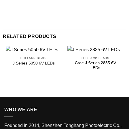
RELATED PRODUCTS
LED LAMP BEADS
LED LAMP BEADS
Cree J Series 2835 6V
J Series 5050 6V LEDs
LEDs
WHO WE ARE
Founded in 2014, Shenzhen Tonghang Photoelectric Co.,