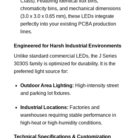
Class). Featuring identical flux bins,
chromaticity bins, and mechanical dimensions
(3.0 x 3.0 x 0.65 mm), these LEDs integrate
perfectly into your existing PCBA production
lines.
Engineered for Harsh Industrial Environments
Unlike standard commercial LEDs, the J Series
3030S family is optimized for durability. It is the
preferred light source for:
Outdoor Area Lighting:
High-intensity street
and parking lot fixtures.
Industrial Locations:
Factories and
warehouses requiring stable performance in
high-heat or high-humidity conditions.
Technical Specifications & Customization