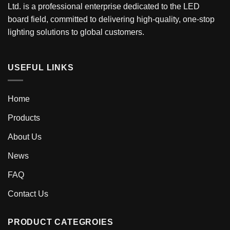
Ltd. is a professional enterprise dedicated to the LED
board field, committed to delivering high-quality, one-stop
lighting solutions to global customers.
USEFUL LINKS
Home
Products
About Us
News
FAQ
Contact Us
PRODUCT CATEGROIES