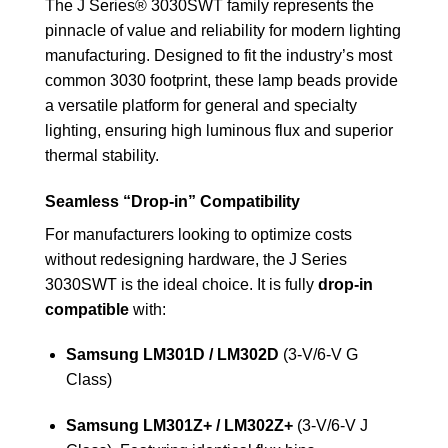
The J Series® 3030SWT family represents the
pinnacle of value and reliability for modern lighting
manufacturing. Designed to fit the industry’s most
common 3030 footprint, these lamp beads provide
a versatile platform for general and specialty
lighting, ensuring high luminous flux and superior
thermal stability.
Seamless “Drop-in” Compatibility
For manufacturers looking to optimize costs
without redesigning hardware, the J Series
3030SWT is the ideal choice. It is fully
drop-in
compatible
with:
Samsung LM301D / LM302D
(3-V/6-V G
Class)
Samsung LM301Z+ / LM302Z+
(3-V/6-V J